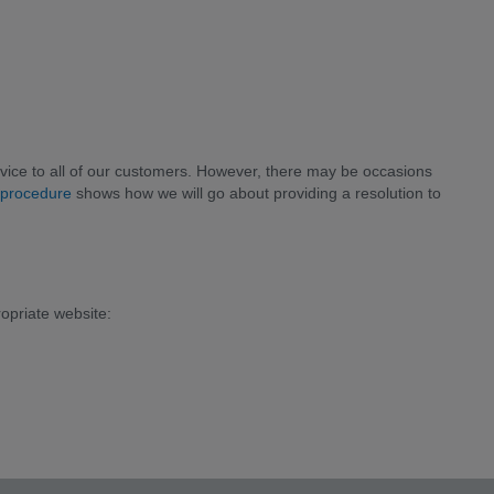
ice to all of our customers. However, there may be occasions
 procedure
shows how we will go about providing a resolution to
ropriate website: