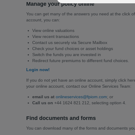
Manage your policy online
You can get many of the answers you need at the click of 
account, you can:
View online valuations
View recent transactions
Contact us securely via Secure Mailbox
Check your fund choices or asset holdings
Switch the funds you are invested in
Redirect future premiums to different fund choices.
Login now!
If you do not yet have an online account, simply click her
your online account, contact our Online Services Team:
email us at
onlineservices@fpiom.com
; or
Call us on
+44 1624 821 212, selecting option 4.
Find documents and forms
You can download many of the forms and documents you 