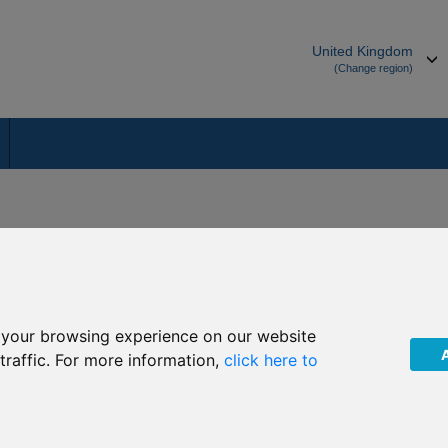
United Kingdom
(Change region)
ces team in the Isle of Man will be delighted to help you:
 your browsing experience on our website
tion.
traffic. For more information,
click here to
 through Secure Mailbox
 Royal Court, Castletown, Isle of Man, British Isles, IM9 1RA.