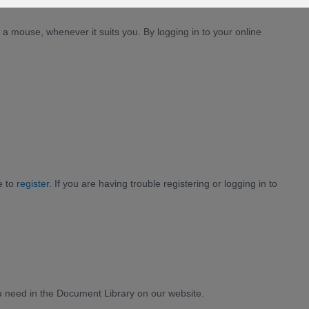
a mouse, whenever it suits you. By logging in to your online
e to
register
. If you are having trouble registering or logging in to
need in the Document Library on our website.