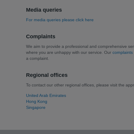
Media queries
For media queries please click here
Complaints
We aim to provide a professional and comprehensive serv
where you are unhappy with our service. Our
complaints
a complaint.
Regional offices
To contact our other regional offices, please visit the app
United Arab Emirates
Hong Kong
Singapore