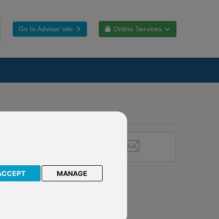
Go to Adviser site
Online Services
ACCEPT
MANAGE